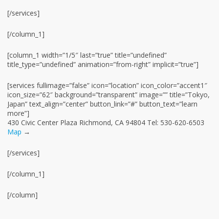
[/services]
[/column_1]
[column_1 width=”1/5″ last=”true” title=”undefined”
title_type=”undefined” animation=”from-right” implicit=”true”]
[services fullimage=”false” icon=”location” icon_color=”accent1″
icon_size=”62″ background=”transparent” image=”” title=”Tokyo,
Japan” text_align=”center” button_link=”#” button_text=”learn
more”]
430 Civic Center Plaza Richmond, CA 94804 Tel: 530-620-6503
Map
→
[/services]
[/column_1]
[/column]