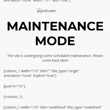
animation=”none” width=”1/1″ last=”true”]
MAINTENANCE
MODE
The site is undergoing some scheduled maintenance. Please
come back later!
[column_1 width=”1/5″ title=”” title_type=”single”
animation=”none” implicit=”true”]
[push h=”10″]
[/column_1]
[column_1 width=”1/5″ title=”undefined” title_type=”undefined”