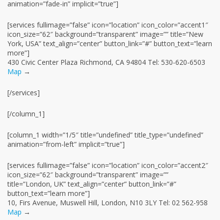
animation=”fade-in” implicit=”true”]
[services fullimage=”false” icon=”location” icon_color=”accent1″
icon_size=”62″ background=”transparent” image=”” title=”New
York, USA” text_align=”center” button_link=”#” button_text=”learn
more”]
430 Civic Center Plaza Richmond, CA 94804 Tel: 530-620-6503
Map
→
[/services]
[/column_1]
[column_1 width=”1/5″ title=”undefined” title_type=”undefined”
animation=”from-left” implicit=”true”]
[services fullimage=”false” icon=”location” icon_color=”accent2″
icon_size=”62″ background=”transparent” image=””
title=”London, UK” text_align=”center” button_link=”#”
button_text=”learn more”]
10, Firs Avenue, Muswell Hill, London, N10 3LY Tel: 02 562-958
Map
→