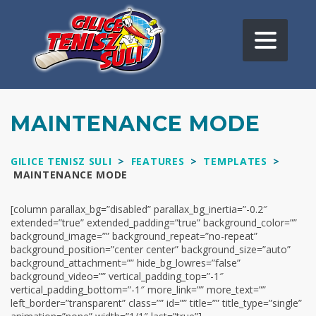
MAINTENANCE MODE
GILICE TENISZ SULI
>
FEATURES
>
TEMPLATES
>
MAINTENANCE MODE
[column parallax_bg=”disabled” parallax_bg_inertia=”-0.2″
extended=”true” extended_padding=”true” background_color=””
background_image=”” background_repeat=”no-repeat”
background_position=”center center” background_size=”auto”
background_attachment=”” hide_bg_lowres=”false”
background_video=”” vertical_padding_top=”-1″
vertical_padding_bottom=”-1″ more_link=”” more_text=””
left_border=”transparent” class=”” id=”” title=”” title_type=”single”