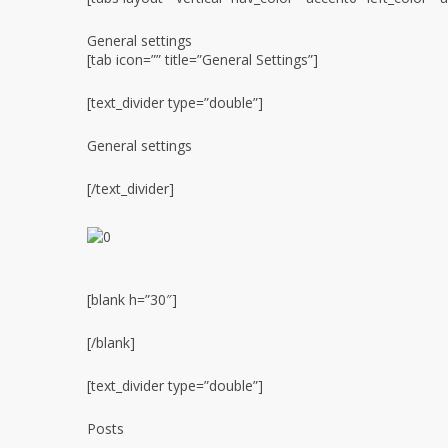
General settings
[tab icon=”” title=”General Settings”]
[text_divider type=”double”]
General settings
[/text_divider]
[blank h=”30″]
[/blank]
[text_divider type=”double”]
Posts