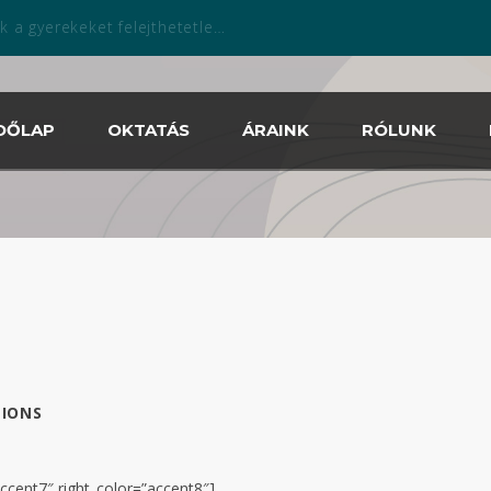
zabadtéri szezonban is április 13.tól!
DŐLAP
OKTATÁS
ÁRAINK
RÓLUNK
IONS
accent7″ right_color=”accent8″]