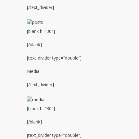
[/text_divider]
[blank h=”30″]
[/blank]
[text_divider type=”double”]
Media
[/text_divider]
[blank h=”30″]
[/blank]
[text_divider type=”double”]