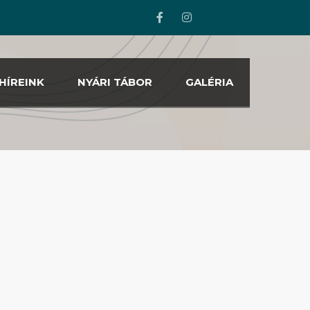
HÍREINK
NYÁRI TÁBOR
GALÉRIA