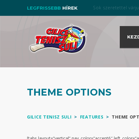
Bérelj pályát nálunk a s
LEGFRISSEBB
HÍREK
KEZ
THEME OPTIONS
GILICE TENISZ SULI
>
FEATURES
>
THEME OPT
[tabs layout=”vertical” nav_color=”accent6″ left_color=”