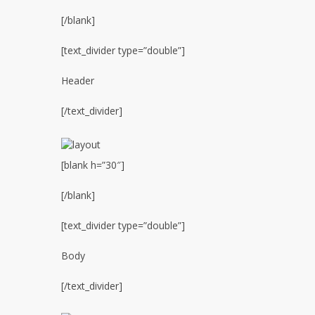
[/blank]
[text_divider type=”double”]
Header
[/text_divider]
[blank h=”30″]
[/blank]
[text_divider type=”double”]
Body
[/text_divider]