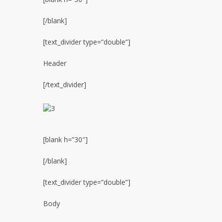
[/blank]
[text_divider type=”double”]
Header
[/text_divider]
[blank h=”30″]
[/blank]
[text_divider type=”double”]
Body