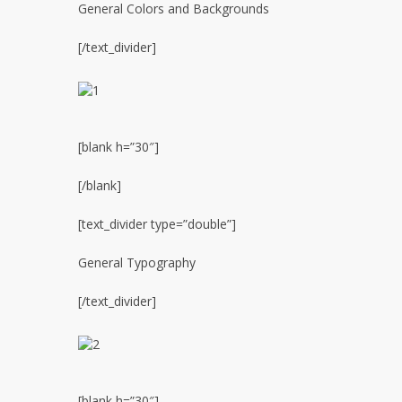
General Colors and Backgrounds
[/text_divider]
[blank h=”30″]
[/blank]
[text_divider type=”double”]
General Typography
[/text_divider]
[blank h=”30″]