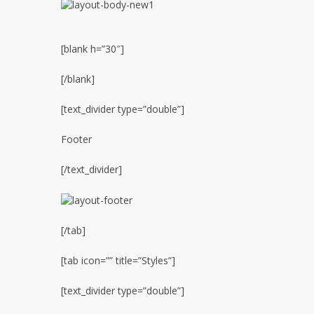
[blank h=”30″]
[/blank]
[text_divider type=”double”]
Footer
[/text_divider]
[/tab]
[tab icon=”” title=”Styles”]
[text_divider type=”double”]