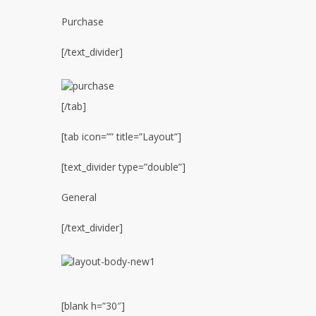
Purchase
[/text_divider]
[/tab]
[tab icon=”” title=”Layout”]
[text_divider type=”double”]
General
[/text_divider]
[blank h=”30″]