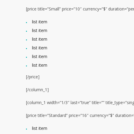
[price title=”Small” price=”10″ currency=”$” duration=”
list item
list item
list item
list item
list item
list item
[/price]
[/column_1]
[column_1 width=”1/3″ last=”true” title=”” title_type=”sin
[price title=”Standard” price=”16″ currency=”$” duratio
list item