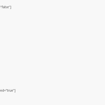
”false”]
red=”true”]