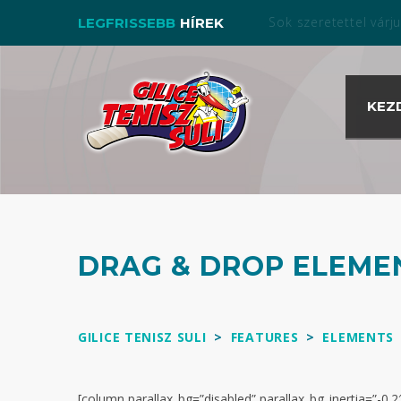
Bérelj pályát nálunk a s
LEGFRISSEBB
HÍREK
KEZ
DRAG & DROP ELEME
GILICE TENISZ SULI
>
FEATURES
>
ELEMENTS
[column parallax_bg=”disabled” parallax_bg_inertia=”-