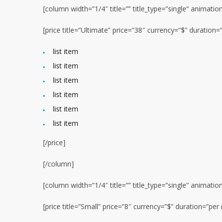
[column width=”1/4″ title=”” title_type=”single” animatio
[price title=”Ultimate” price=”38″ currency=”$” duratio
list item
list item
list item
list item
list item
list item
[/price]
[/column]
[column width=”1/4″ title=”” title_type=”single” animatio
[price title=”Small” price=”8″ currency=”$” duration=”p