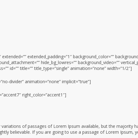
0.2″ extended=”” extended_padding=”1″ background_color=”” backgrou
ound_attachment=”” hide_bg_lowres=”” background_video=”” vertical_
=”” id=”” title=”” title_type=”single” animation=”none” width=”1/2″]
=”no-divider” animation=”none” implicit=”true”]
r=”accent7″ right_color=”accent1″]
variations of passages of Lorem Ipsum available, but the majority ha
htly believable. If you are going to use a passage of Lorem Ipsum, y