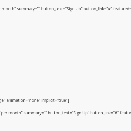
per month” summary=”” button_text=”Sign Up” button_link=”#” featured=
gle” animation=”none” implicit=”true”]
n=”per month” summary=”” button_text=”Sign Up” button_link=”#” featu