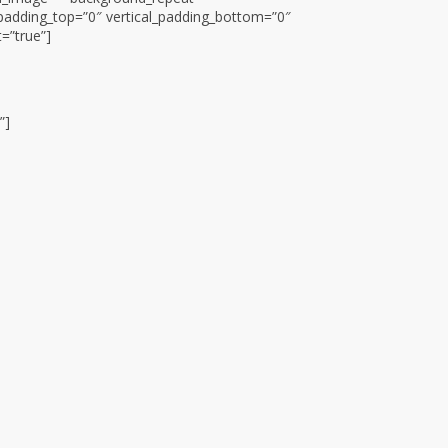
padding_top=”0″ vertical_padding_bottom=”0″
t=”true”]
”]