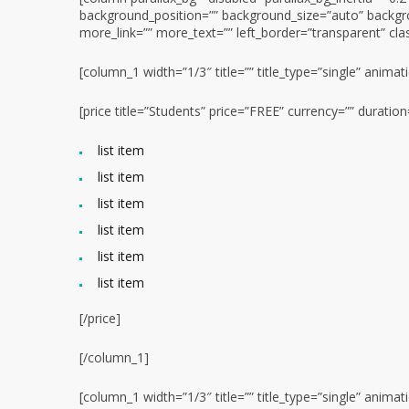
background_position=”” background_size=”auto” backgr
more_link=”” more_text=”” left_border=”transparent” class
[column_1 width=”1/3″ title=”” title_type=”single” animat
[price title=”Students” price=”FREE” currency=”” durati
list item
list item
list item
list item
list item
list item
[/price]
[/column_1]
[column_1 width=”1/3″ title=”” title_type=”single” animat