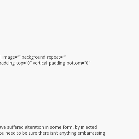
nd_image=”” background_repeat=””
padding_top=”0″ vertical_padding_bottom=”0″
ve suffered alteration in some form, by injected
ou need to be sure there isn’t anything embarrassing