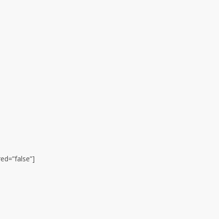
ed=”false”]