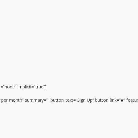
n=”none” implicit=”true”]
n=”per month” summary=”” button_text=”Sign Up” button_link=”#” featur