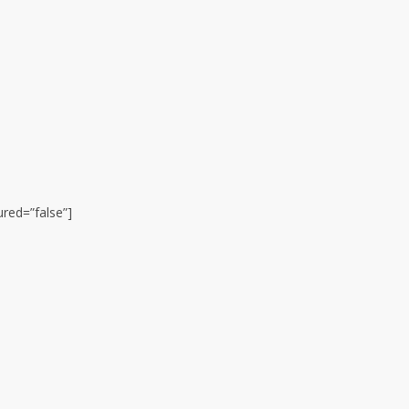
ured=”false”]