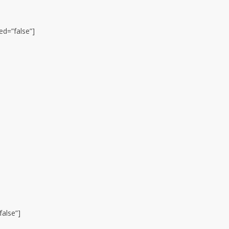
ed=”false”]
false”]