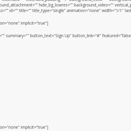
ound_attachment=”” hide_bg_lowres=”” background_video=”” vertical_
=”” id=”” title=”” title_type=”single” animation=”none” width=”1/1″ las
ion=”none” implicit=”true”]
on=”” summary=”” button_text=”Sign Up” button_link=”#” featured=”false
ion=”none” implicit=”true”]