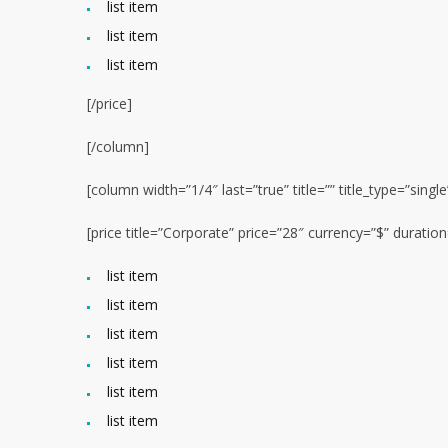
list item
list item
list item
[/price]
[/column]
[column width=”1/4″ last=”true” title=”” title_type=”singl
[price title=”Corporate” price=”28″ currency=”$” durati
list item
list item
list item
list item
list item
list item