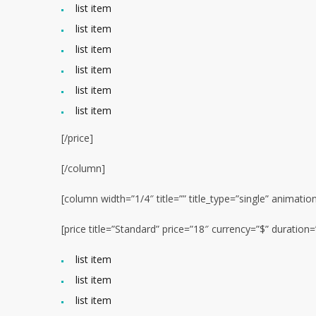
list item
list item
list item
list item
list item
list item
[/price]
[/column]
[column width=”1/4″ title=”” title_type=”single” animatio
[price title=”Standard” price=”18″ currency=”$” duratio
list item
list item
list item