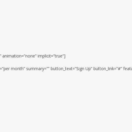
e” animation=”none” implicit=”true”]
on=”per month” summary=”” button_text=”Sign Up” button_link=”#” feat