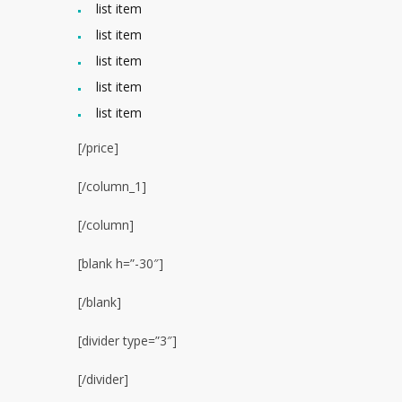
list item
list item
list item
list item
list item
[/price]
[/column_1]
[/column]
[blank h=”-30″]
[/blank]
[divider type=”3″]
[/divider]