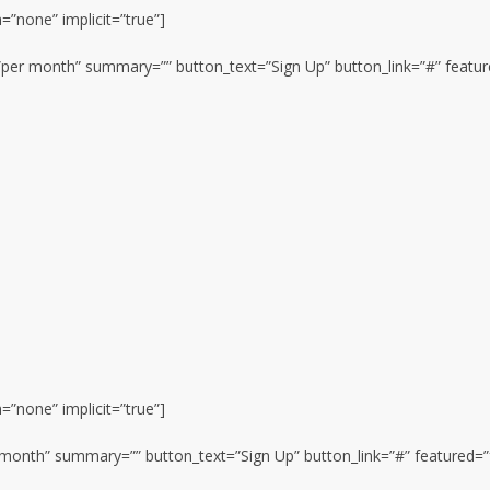
n=”none” implicit=”true”]
n=”per month” summary=”” button_text=”Sign Up” button_link=”#” featur
n=”none” implicit=”true”]
er month” summary=”” button_text=”Sign Up” button_link=”#” featured=”