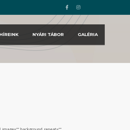
HÍREINK
NYÁRI TÁBOR
GALÉRIA
nd_image=”” background_repeat=””