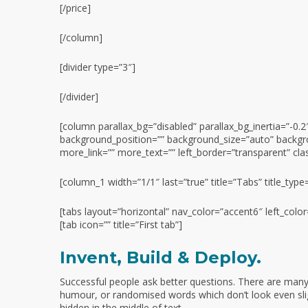
[/price]
[/column]
[divider type=”3″]
[/divider]
[column parallax_bg=”disabled” parallax_bg_inertia=”-
background_position=”” background_size=”auto” backgr
more_link=”” more_text=”” left_border=”transparent” class
[column_1 width=”1/1″ last=”true” title=”Tabs” title_type
[tabs layout=”horizontal” nav_color=”accent6″ left_colo
[tab icon=”” title=”First tab”]
Invent, Build & Deploy.
Successful people ask better questions. There are many 
humour, or randomised words which don’t look even slig
hidden in the middle of text.