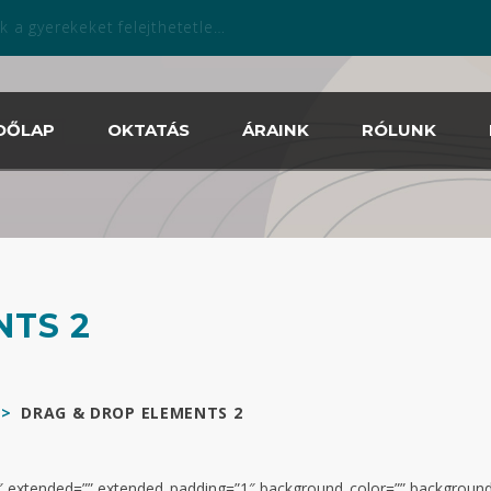
zabadtéri szezonban is április 13.tól!
DŐLAP
OKTATÁS
ÁRAINK
RÓLUNK
NTS 2
>
DRAG & DROP ELEMENTS 2
0.2″ extended=”” extended_padding=”1″ background_color=”” backgrou