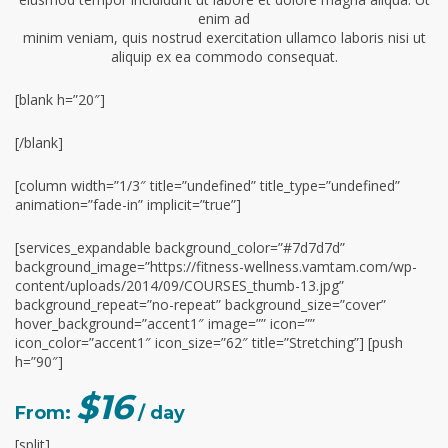
enim ad
minim veniam, quis nostrud exercitation ullamco laboris nisi ut
aliquip ex ea commodo consequat.
[blank h=”20″]
[/blank]
[column width=”1/3″ title=”undefined” title_type=”undefined”
animation=”fade-in” implicit=”true”]
[services_expandable background_color=”#7d7d7d”
background_image=”https://fitness-wellness.vamtam.com/wp-
content/uploads/2014/09/COURSES_thumb-13.jpg”
background_repeat=”no-repeat” background_size=”cover”
hover_background=”accent1″ image=”” icon=””
icon_color=”accent1″ icon_size=”62″ title=”Stretching”] [push
h=”90″]
$16
From:
/ day
[split]