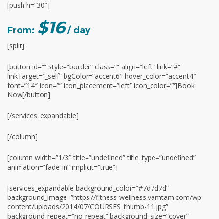
[push h=”30″]
$16
From:
/ day
[split]
[button id=”” style=”border” class=”” align=”left” link=”#”
linkTarget=”_self” bgColor=”accent6″ hover_color=”accent4″
font=”14″ icon=”” icon_placement=”left” icon_color=””]Book
Now[/button]
[/services_expandable]
[/column]
[column width=”1/3″ title=”undefined” title_type=”undefined”
animation=”fade-in” implicit=”true”]
[services_expandable background_color=”#7d7d7d”
background_image=”https://fitness-wellness.vamtam.com/wp-
content/uploads/2014/07/COURSES_thumb-11.jpg”
background_repeat=”no-repeat” background_size=”cover”