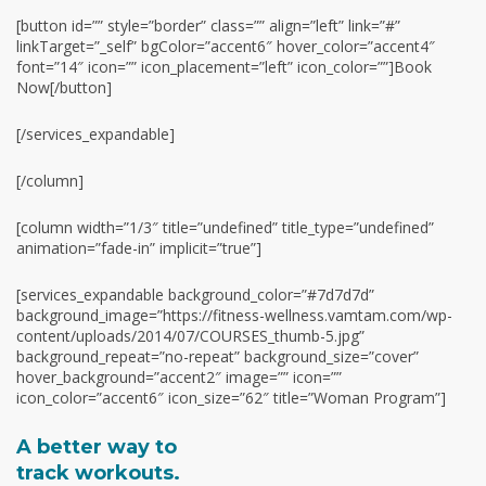
[button id=”” style=”border” class=”” align=”left” link=”#”
linkTarget=”_self” bgColor=”accent6″ hover_color=”accent4″
font=”14″ icon=”” icon_placement=”left” icon_color=””]Book
Now[/button]
[/services_expandable]
[/column]
[column width=”1/3″ title=”undefined” title_type=”undefined”
animation=”fade-in” implicit=”true”]
[services_expandable background_color=”#7d7d7d”
background_image=”https://fitness-wellness.vamtam.com/wp-
content/uploads/2014/07/COURSES_thumb-5.jpg”
background_repeat=”no-repeat” background_size=”cover”
hover_background=”accent2″ image=”” icon=””
icon_color=”accent6″ icon_size=”62″ title=”Woman Program”]
A better way to
track workouts.