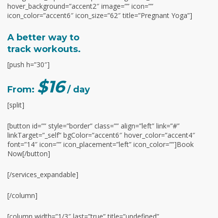
hover_background=”accent2″ image=”” icon=””
icon_color=”accent6″ icon_size=”62″ title=”Pregnant Yoga”]
A better way to
track workouts.
[push h=”30″]
$16
From:
/ day
[split]
[button id=”” style=”border” class=”” align=”left” link=”#”
linkTarget=”_self” bgColor=”accent6″ hover_color=”accent4″
font=”14″ icon=”” icon_placement=”left” icon_color=””]Book
Now[/button]
[/services_expandable]
[/column]
[column width=”1/3″ last=”true” title=”undefined”