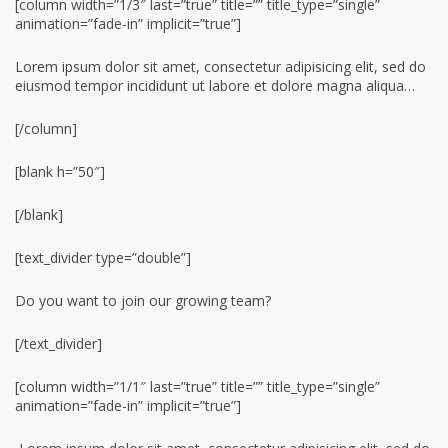
[column width=”1/3″ last=”true” title=”” title_type=”single”
animation=”fade-in” implicit=”true”]
Lorem ipsum dolor sit amet, consectetur adipisicing elit, sed do
eiusmod tempor incididunt ut labore et dolore magna aliqua…
[/column]
[blank h=”50″]
[/blank]
[text_divider type=”double”]
Do you want to join our growing team?
[/text_divider]
[column width=”1/1″ last=”true” title=”” title_type=”single”
animation=”fade-in” implicit=”true”]