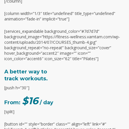
[/column]
[column width=”1/3″ title=”undefined” title_type=”undefined”
animation=”fade-in” implicit=”true”]
[services_expandable background_color=”#7d7d7d”
background_image=”https://fitness-wellness.vamtam.com/wp-
content/uploads/2014/07/COURSES_thumb-4.jpg”
background_repeat=”no-repeat” background_size=”cover”
hover_background=”accent2″ image=”” icon=””
icon_color=”accent6″ icon_size=”62″ title=”Pilates”]
A better way to
track workouts.
[push h=”30″]
$16
From:
/ day
[split]
[button id=”” style=”border” class=”” align=”left” link=”#”