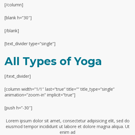
[/column]
[blank h=”30″]
[/blank]
[text_divider type=”single”]
All Types of Yoga
[/text_divider]
[column width=”1/1″ last=”true” title=”” title_type=”single”
animation=”zoom-in” implicit=”true”]
[push h=”-30″]
Lorem ipsum dolor sit amet, consectetur adipisicing elit, sed do
eiusmod tempor incididunt ut labore et dolore magna aliqua. Ut
enim ad