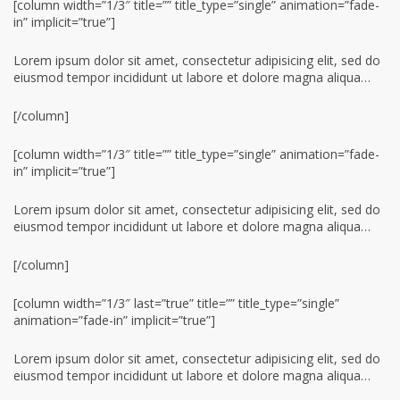
[column width=”1/3″ title=”” title_type=”single” animation=”fade-
in” implicit=”true”]
Lorem ipsum dolor sit amet, consectetur adipisicing elit, sed do
eiusmod tempor incididunt ut labore et dolore magna aliqua…
[/column]
[column width=”1/3″ title=”” title_type=”single” animation=”fade-
in” implicit=”true”]
Lorem ipsum dolor sit amet, consectetur adipisicing elit, sed do
eiusmod tempor incididunt ut labore et dolore magna aliqua…
[/column]
[column width=”1/3″ last=”true” title=”” title_type=”single”
animation=”fade-in” implicit=”true”]
Lorem ipsum dolor sit amet, consectetur adipisicing elit, sed do
eiusmod tempor incididunt ut labore et dolore magna aliqua…