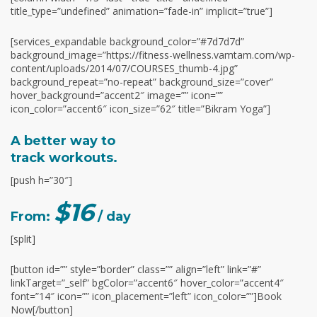
title_type=”undefined” animation=”fade-in” implicit=”true”]
[services_expandable background_color=”#7d7d7d”
background_image=”https://fitness-wellness.vamtam.com/wp-
content/uploads/2014/07/COURSES_thumb-4.jpg”
background_repeat=”no-repeat” background_size=”cover”
hover_background=”accent2″ image=”” icon=””
icon_color=”accent6″ icon_size=”62″ title=”Bikram Yoga”]
A better way to
track workouts.
[push h=”30″]
$16
From:
/ day
[split]
[button id=”” style=”border” class=”” align=”left” link=”#”
linkTarget=”_self” bgColor=”accent6″ hover_color=”accent4″
font=”14″ icon=”” icon_placement=”left” icon_color=””]Book
Now[/button]