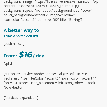
background_image=”https://fitness-wellness.vamtam.com/wp-
content/uploads/2014/07/COURSES_thumb-1.jpg”
background_repeat=”no-repeat” background_size=”cover”
hover_background=”accent2″ image=”” icon=””
icon_color=”accent6″ icon_size=”62″ title=”Boxing”]
A better way to
track workouts.
[push h=”30″]
$16
From:
/ day
[split]
[button id=”” style=”border” class=”” align=”left” link=”#”
linkTarget=”_self” bgColor=”accent6″ hover_color=”accent4″
font=”14″ icon=”” icon_placement=”left” icon_color=””]Book
Now[/button]
[/services_expandable]