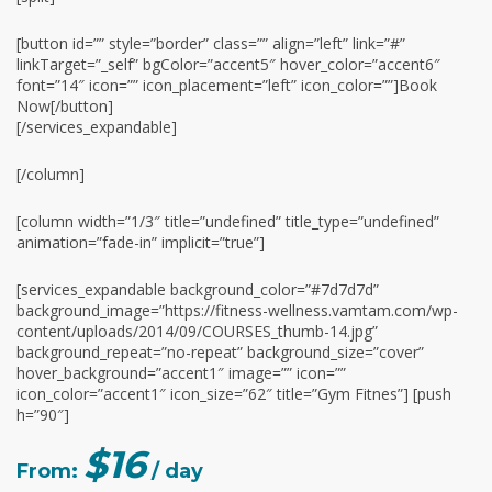
[button id=”” style=”border” class=”” align=”left” link=”#”
linkTarget=”_self” bgColor=”accent5″ hover_color=”accent6″
font=”14″ icon=”” icon_placement=”left” icon_color=””]Book
Now[/button]
[/services_expandable]
[/column]
[column width=”1/3″ title=”undefined” title_type=”undefined”
animation=”fade-in” implicit=”true”]
[services_expandable background_color=”#7d7d7d”
background_image=”https://fitness-wellness.vamtam.com/wp-
content/uploads/2014/09/COURSES_thumb-14.jpg”
background_repeat=”no-repeat” background_size=”cover”
hover_background=”accent1″ image=”” icon=””
icon_color=”accent1″ icon_size=”62″ title=”Gym Fitnes”] [push
h=”90″]
$16
From:
/ day