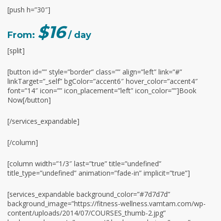
[push h=”30″]
$16
From:
/ day
[split]
[button id=”” style=”border” class=”” align=”left” link=”#”
linkTarget=”_self” bgColor=”accent6″ hover_color=”accent4″
font=”14″ icon=”” icon_placement=”left” icon_color=””]Book
Now[/button]
[/services_expandable]
[/column]
[column width=”1/3″ last=”true” title=”undefined”
title_type=”undefined” animation=”fade-in” implicit=”true”]
[services_expandable background_color=”#7d7d7d”
background_image=”https://fitness-wellness.vamtam.com/wp-
content/uploads/2014/07/COURSES_thumb-2.jpg”