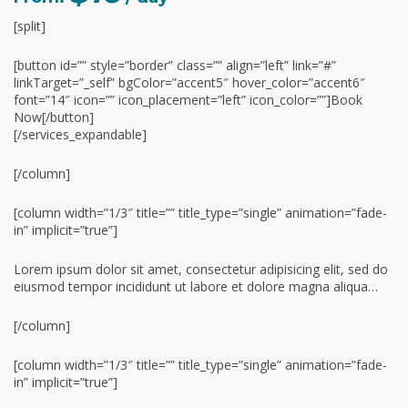
[split]
[button id=”” style=”border” class=”” align=”left” link=”#”
linkTarget=”_self” bgColor=”accent5″ hover_color=”accent6″
font=”14″ icon=”” icon_placement=”left” icon_color=””]Book
Now[/button]
[/services_expandable]
[/column]
[column width=”1/3″ title=”” title_type=”single” animation=”fade-
in” implicit=”true”]
Lorem ipsum dolor sit amet, consectetur adipisicing elit, sed do
eiusmod tempor incididunt ut labore et dolore magna aliqua…
[/column]
[column width=”1/3″ title=”” title_type=”single” animation=”fade-
in” implicit=”true”]