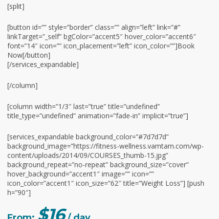
[split]
[button id=”” style=”border” class=”” align=”left” link=”#”
linkTarget=”_self” bgColor=”accent5″ hover_color=”accent6″
font=”14″ icon=”” icon_placement=”left” icon_color=””]Book
Now[/button]
[/services_expandable]
[/column]
[column width=”1/3″ last=”true” title=”undefined”
title_type=”undefined” animation=”fade-in” implicit=”true”]
[services_expandable background_color=”#7d7d7d”
background_image=”https://fitness-wellness.vamtam.com/wp-
content/uploads/2014/09/COURSES_thumb-15.jpg”
background_repeat=”no-repeat” background_size=”cover”
hover_background=”accent1″ image=”” icon=””
icon_color=”accent1″ icon_size=”62″ title=”Weight Loss”] [push
h=”90″]
$16
From:
/ day