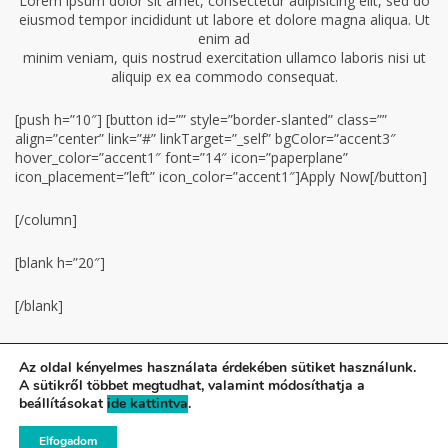
Lorem ipsum dolor sit amet, consectetur adipisicing elit, sed do
eiusmod tempor incididunt ut labore et dolore magna aliqua. Ut
enim ad
minim veniam, quis nostrud exercitation ullamco laboris nisi ut
aliquip ex ea commodo consequat.
[push h=”10″] [button id=”” style=”border-slanted” class=””
align=”center” link=”#” linkTarget=”_self” bgColor=”accent3″
hover_color=”accent1″ font=”14″ icon=”paperplane”
icon_placement=”left” icon_color=”accent1″]Аpply Now[/button]
[/column]
[blank h=”20″]
[/blank]
Az oldal kényelmes használata érdekében sütiket használunk.
A sütikről többet megtudhat, valamint módosíthatja a
© Gilice Tenisz Suli - Minden jog fenntartva!
beállításokat
ide kattintva
.
A weboldalt készítette a Colonial Design.
Elfogadom