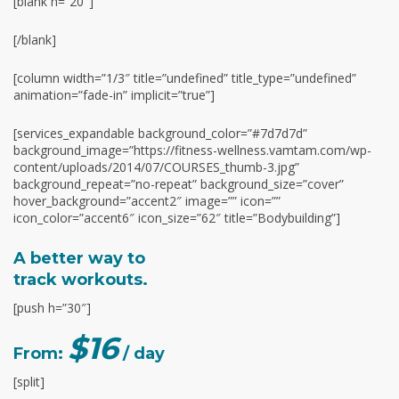
[blank h=”20″]
[/blank]
[column width=”1/3″ title=”undefined” title_type=”undefined”
animation=”fade-in” implicit=”true”]
[services_expandable background_color=”#7d7d7d”
background_image=”https://fitness-wellness.vamtam.com/wp-
content/uploads/2014/07/COURSES_thumb-3.jpg”
background_repeat=”no-repeat” background_size=”cover”
hover_background=”accent2″ image=”” icon=””
icon_color=”accent6″ icon_size=”62″ title=”Bodybuilding”]
A better way to
track workouts.
[push h=”30″]
$16
From:
/ day
[split]