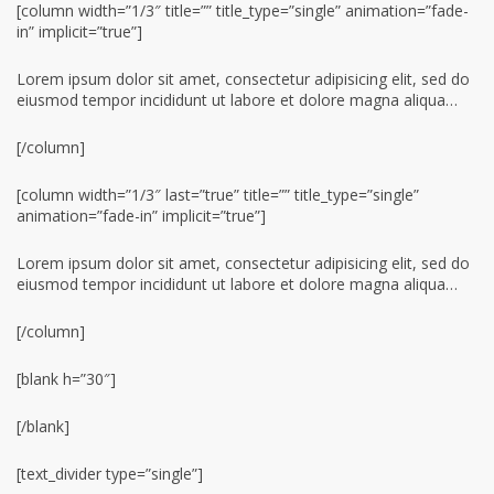
[column width=”1/3″ title=”” title_type=”single” animation=”fade-
in” implicit=”true”]
Lorem ipsum dolor sit amet, consectetur adipisicing elit, sed do
eiusmod tempor incididunt ut labore et dolore magna aliqua…
[/column]
[column width=”1/3″ last=”true” title=”” title_type=”single”
animation=”fade-in” implicit=”true”]
Lorem ipsum dolor sit amet, consectetur adipisicing elit, sed do
eiusmod tempor incididunt ut labore et dolore magna aliqua…
[/column]
[blank h=”30″]
[/blank]
[text_divider type=”single”]