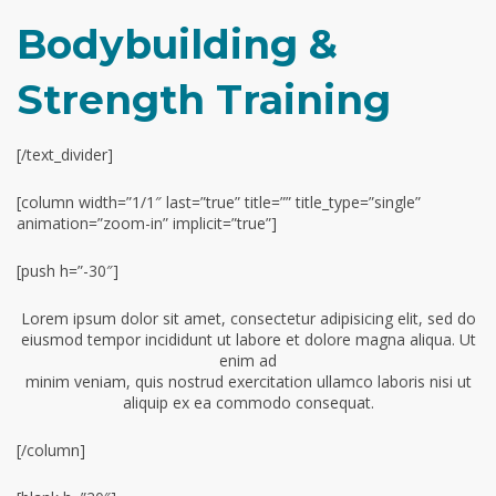
Bodybuilding &
Strength Training
[/text_divider]
[column width=”1/1″ last=”true” title=”” title_type=”single”
animation=”zoom-in” implicit=”true”]
[push h=”-30″]
Lorem ipsum dolor sit amet, consectetur adipisicing elit, sed do
eiusmod tempor incididunt ut labore et dolore magna aliqua. Ut
enim ad
minim veniam, quis nostrud exercitation ullamco laboris nisi ut
aliquip ex ea commodo consequat.
[/column]