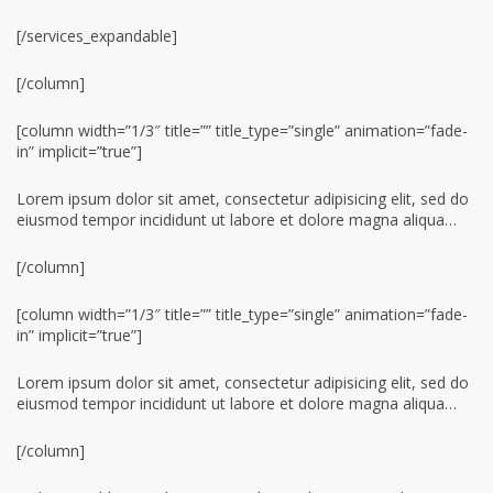
[/services_expandable]
[/column]
[column width=”1/3″ title=”” title_type=”single” animation=”fade-
in” implicit=”true”]
Lorem ipsum dolor sit amet, consectetur adipisicing elit, sed do
eiusmod tempor incididunt ut labore et dolore magna aliqua…
[/column]
[column width=”1/3″ title=”” title_type=”single” animation=”fade-
in” implicit=”true”]
Lorem ipsum dolor sit amet, consectetur adipisicing elit, sed do
eiusmod tempor incididunt ut labore et dolore magna aliqua…
[/column]