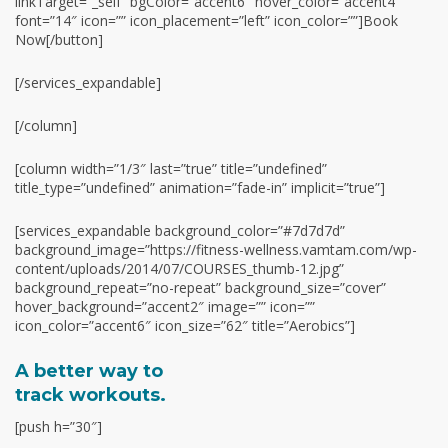
linkTarget=”_self” bgColor=”accent6″ hover_color=”accent4″
font=”14″ icon=”” icon_placement=”left” icon_color=””]Book
Now[/button]
[/services_expandable]
[/column]
[column width=”1/3″ last=”true” title=”undefined”
title_type=”undefined” animation=”fade-in” implicit=”true”]
[services_expandable background_color=”#7d7d7d”
background_image=”https://fitness-wellness.vamtam.com/wp-
content/uploads/2014/07/COURSES_thumb-12.jpg”
background_repeat=”no-repeat” background_size=”cover”
hover_background=”accent2″ image=”” icon=””
icon_color=”accent6″ icon_size=”62″ title=”Aerobics”]
A better way to
track workouts.
[push h=”30″]