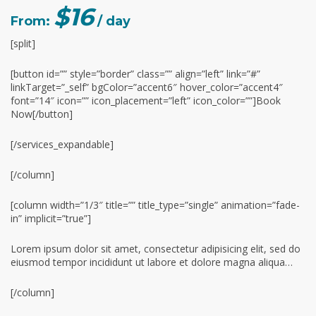
$16
From:
/ day
[split]
[button id=”” style=”border” class=”” align=”left” link=”#”
linkTarget=”_self” bgColor=”accent6″ hover_color=”accent4″
font=”14″ icon=”” icon_placement=”left” icon_color=””]Book
Now[/button]
[/services_expandable]
[/column]
[column width=”1/3″ title=”” title_type=”single” animation=”fade-
in” implicit=”true”]
Lorem ipsum dolor sit amet, consectetur adipisicing elit, sed do
eiusmod tempor incididunt ut labore et dolore magna aliqua…
[/column]