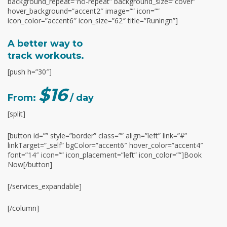
background_repeat=”no-repeat” background_size=”cover”
hover_background=”accent2″ image=”” icon=””
icon_color=”accent6″ icon_size=”62″ title=”Runingn”]
A better way to
track workouts.
[push h=”30″]
$16
From:
/ day
[split]
[button id=”” style=”border” class=”” align=”left” link=”#”
linkTarget=”_self” bgColor=”accent6″ hover_color=”accent4″
font=”14″ icon=”” icon_placement=”left” icon_color=””]Book
Now[/button]
[/services_expandable]
[/column]