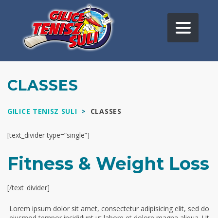
CLASSES
GILICE TENISZ SULI
>
CLASSES
[text_divider type=”single”]
Fitness & Weight Loss
[/text_divider]
Lorem ipsum dolor sit amet, consectetur adipisicing elit, sed do
eiusmod tempor incididunt ut labore et dolore magna aliqua. Ut