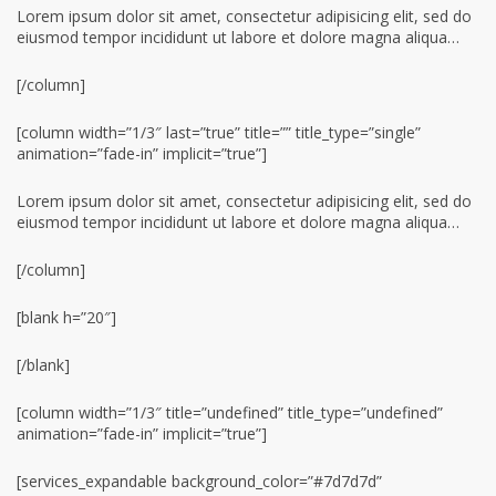
Lorem ipsum dolor sit amet, consectetur adipisicing elit, sed do
eiusmod tempor incididunt ut labore et dolore magna aliqua…
[/column]
[column width=”1/3″ last=”true” title=”” title_type=”single”
animation=”fade-in” implicit=”true”]
Lorem ipsum dolor sit amet, consectetur adipisicing elit, sed do
eiusmod tempor incididunt ut labore et dolore magna aliqua…
[/column]
[blank h=”20″]
[/blank]
[column width=”1/3″ title=”undefined” title_type=”undefined”
animation=”fade-in” implicit=”true”]
[services_expandable background_color=”#7d7d7d”