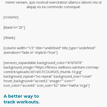
minim veniam, quis nostrud exercitation ullamco laboris nisi ut
aliquip ex ea commodo consequat.
[/column]
[blank h=”20″]
[/blank]
[column width=”1/3″ title=”undefined” title_type=”undefined”
animation=”fade-in” implicit=”true”]
[services_expandable background_color=”#7d7d7d”
background_image=”https://fitness-wellness.vamtam.com/wp-
content/uploads/2014/07/COURSES_thumb-10.jpg”
background_repeat=”no-repeat” background_size=”cover”
hover_background=”accent2″ image=”” icon=””
icon_color=”accent6″ icon_size=”62″ title=”Hatha Yoga”]
A better way to
track workouts.